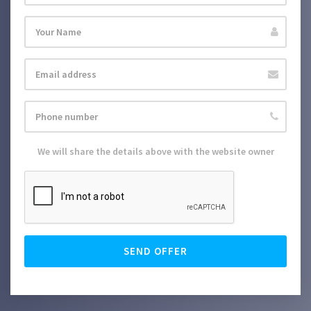
We will share the details above with the website owner
SEND OFFER