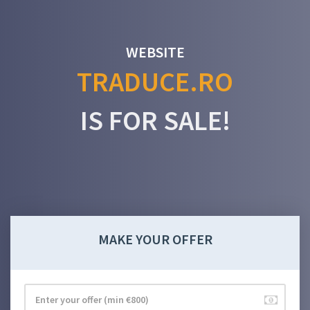
WEBSITE
TRADUCE.RO
IS FOR SALE!
MAKE YOUR OFFER